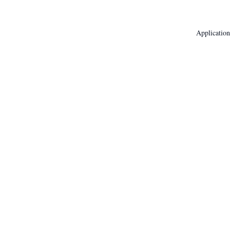
Application