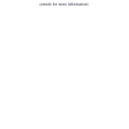
console for more information).