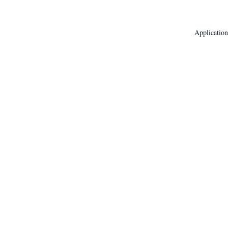
Application