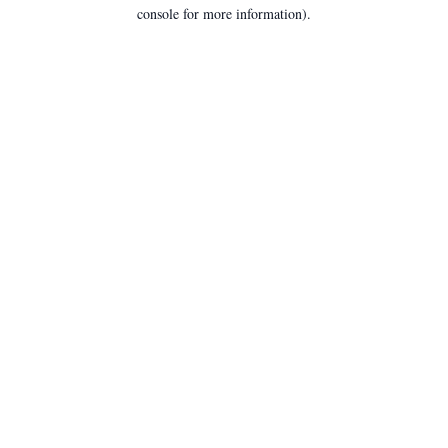
console for more information).