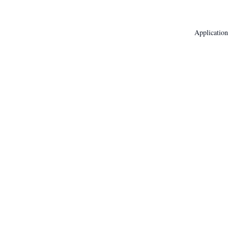
Application