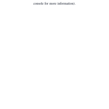
console for more information).