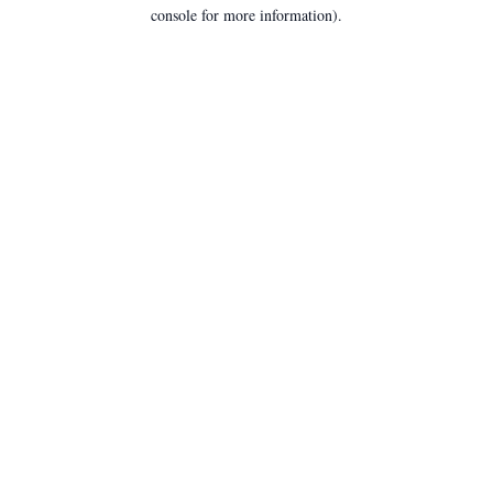
console for more information).