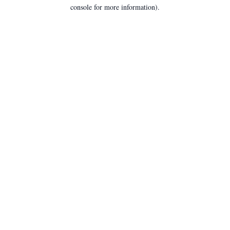
console for more information).