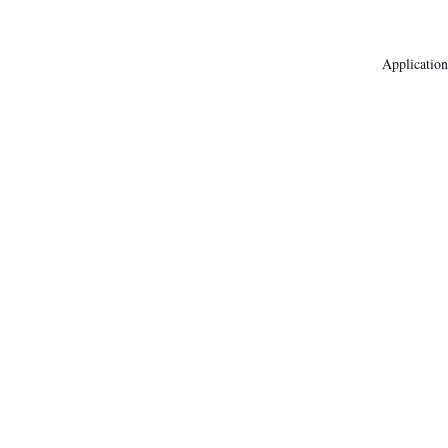
Application